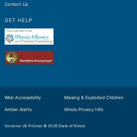
Contact Us
GET HELP
Web Accessibility
Missing & Exploited Children
Amber Alerts
Illinois Privacy Info
Governor JB Pritzker
© 2026
State of Illinois