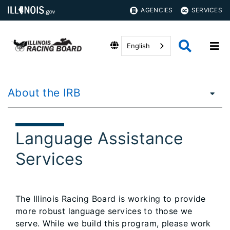
AGENCIES
SERVICES
English
About the IRB
Language Assistance
Services
The Illinois Racing Board is working to provide
more robust language services to those we
serve. While we build this program, please work