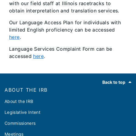
with our field staff at Illinois racetracks to
obtain interpretation and translation services.
Our Language Access Plan for individuals with
limited English proficiency can be accessed
here
.
Language Services Complaint Form can be
accessed
here
.
Footer
Back to top
ABOUT THE IRB
About the IRB
Legislative Intent
Commissioners
Meetings