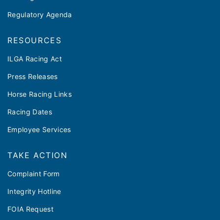
Regulatory Agenda
RESOURCES
ILGA Racing Act
Press Releases
Horse Racing Links
Racing Dates
Employee Services
TAKE ACTION
Complaint Form
Integrity Hotline
FOIA Request