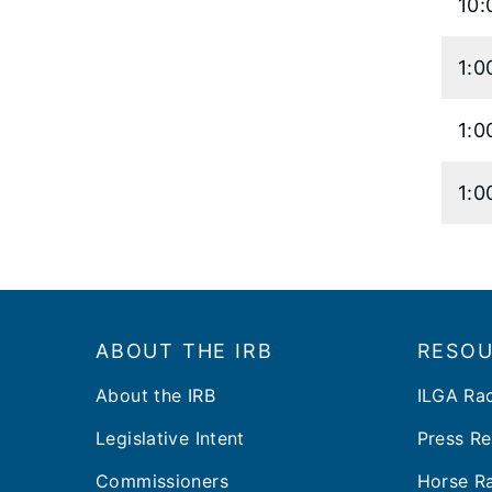
10:
1:0
1:0
1:0
Footer
ABOUT THE IRB
RESO
About the IRB
ILGA Ra
Legislative Intent
Press Re
Commissioners
Horse Ra