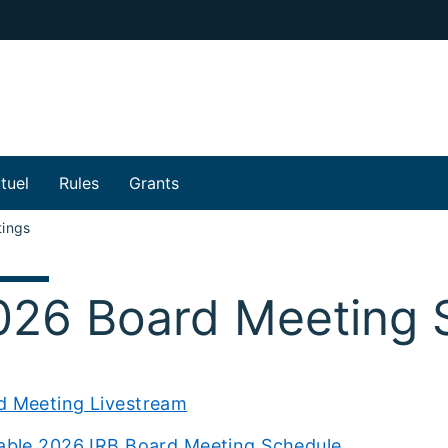
tuel
Rules
Grants
ings
026 Board Meeting 
d Meeting Livestream
table 2026 IRB Board Meeting Schedule