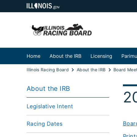
Home
About the IRB
Licensing
Parimu
Illinois Racing Board
About the IRB
Board Meet
About the IRB
2
Legislative Intent
Boar
Racing Dates
Prin