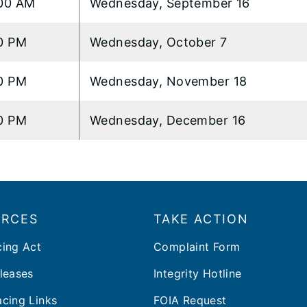
00 AM
Wednesday, September 16
0 PM
Wednesday, October 7
0 PM
Wednesday, November 18
0 PM
Wednesday, December 16
URCES
TAKE ACTION
cing Act
Complaint Form
leases
Integrity Hotline
cing Links
FOIA Request