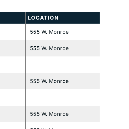
LOCATION
555 W. Monroe
555 W. Monroe
555 W. Monroe
555 W. Monroe