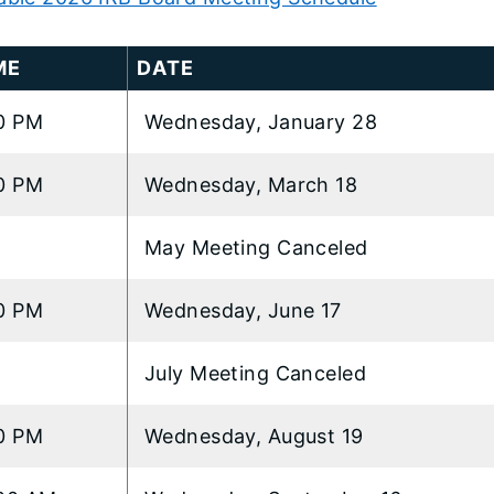
ME
DATE
0 PM
Wednesday, January 28
t
0 PM
Wednesday, March 18
..
May Meeting Canceled
0 PM
Wednesday, June 17
July Meeting Canceled
0 PM
Wednesday, August 19