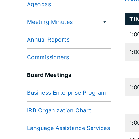
Agendas
Large
TI
data
Meeting Minutes
table
1:0
conten
Annual Reports
is
1:0
loaded.
Commissioners
Board Meetings
1:0
Business Enterprise Program
IRB Organization Chart
1:0
Language Assistance Services