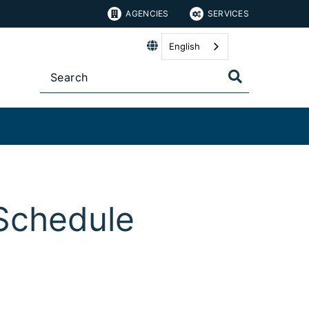
AGENCIES
SERVICES
English
Schedule