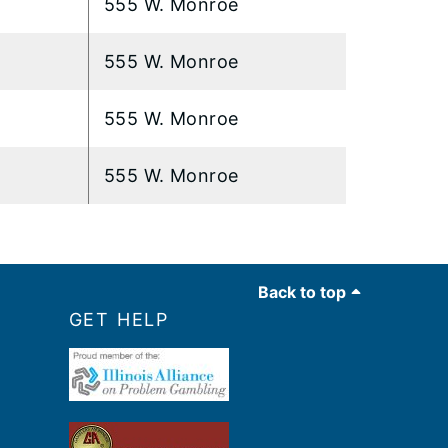
555 W. Monroe
555 W. Monroe
555 W. Monroe
555 W. Monroe
Back to top
GET HELP